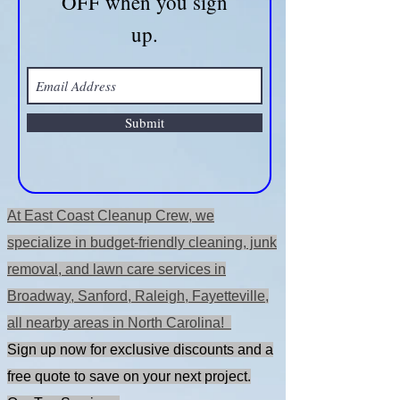
OFF when you sign
up.
Submit
At East Coast Cleanup Crew, we
specialize in budget-friendly cleaning, junk
removal, and lawn care services in
Broadway, Sanford, Raleigh, Fayetteville,
all nearby areas in North Carolina!
Sign up now for exclusive discounts and a
free quote to save on your next project.