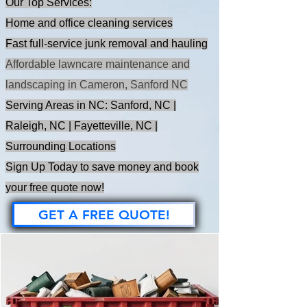
Our Top Services:
Home and office cleaning services
Fast full-service junk removal and hauling
Affordable lawncare maintenance and
landscaping in Cameron, Sanford NC
Serving Areas in NC: Sanford, NC |
Raleigh, NC | Fayetteville, NC |
Surrounding Locations
Sign Up Today to save money and book
your free quote now!
GET A FREE QUOTE!
OUT BLOG SPACE
- East Coast Cleanup Crew - NC