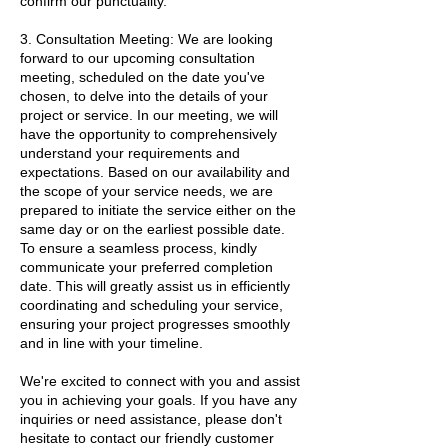
confirm our punctuality.
3. Consultation Meeting: We are looking
forward to our upcoming consultation
meeting, scheduled on the date you've
chosen, to delve into the details of your
project or service. In our meeting, we will
have the opportunity to comprehensively
understand your requirements and
expectations. Based on our availability and
the scope of your service needs, we are
prepared to initiate the service either on the
same day or on the earliest possible date.
To ensure a seamless process, kindly
communicate your preferred completion
date. This will greatly assist us in efficiently
coordinating and scheduling your service,
ensuring your project progresses smoothly
and in line with your timeline.
We're excited to connect with you and assist
you in achieving your goals. If you have any
inquiries or need assistance, please don't
hesitate to contact our friendly customer