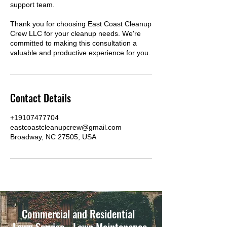
support team.
Thank you for choosing East Coast Cleanup
Crew LLC for your cleanup needs. We're
committed to making this consultation a
valuable and productive experience for you.
Contact Details
+19107477704
eastcoastcleanupcrew@gmail.com
Broadway, NC 27505, USA
Commercial and Residential
Lawn Service - Lawn Maintenance