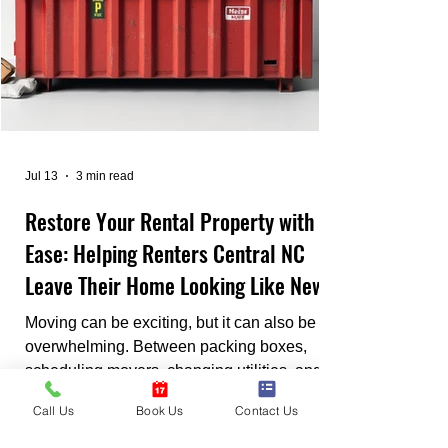
Jul 13
3 min read
Restore Your Rental Property with
Ease: Helping Renters Central NC
Leave Their Home Looking Like New
Moving can be exciting, but it can also be
overwhelming. Between packing boxes,
scheduling movers, changing utilities, and
meeting lease deadlines, it's easy to feel
Call Us
Book Us
Contact Us
stressed. One of the biggest concerns
renters face is getting their security deposit