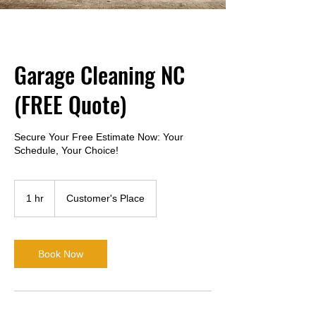
near-me-search
Garage Cleaning NC
(FREE Quote)
Secure Your Free Estimate Now: Your
Schedule, Your Choice!
1 hr
1
Customer's Place
h
Book Now