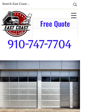
Free Quote
910-747-7704
broadway-cameron-lillington-
mamers-pittsboro-sanford-nc-
commercial-building-business-
parking-lot-cleanup-window-
washer-office-cleaning-
services-lawn-care-lawn-
mowing-junk removal-lawn
maintenance-grass-cutting-