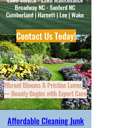
Broadway NC - Sanford NC
Cumberland | Harnett | Lee | Wake
Contact Us Today!
Vibrant Blooms & Pristine Lawns
— Beauty Begins with Expert Care
Don’t let clutter, mess, or maintenance
Affordable Cleaning Junk
slow you down—East Coast Cleanup