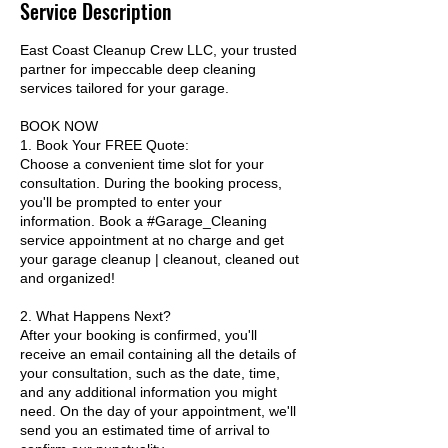
Service Description
East Coast Cleanup Crew LLC, your trusted
partner for impeccable deep cleaning
services tailored for your garage.
BOOK NOW
1. Book Your FREE Quote:
Choose a convenient time slot for your
consultation. During the booking process,
you'll be prompted to enter your
information. Book a #Garage_Cleaning
service appointment at no charge and get
your garage cleanup | cleanout, cleaned out
and organized!
2. What Happens Next?
After your booking is confirmed, you'll
receive an email containing all the details of
your consultation, such as the date, time,
and any additional information you might
need. On the day of your appointment, we'll
send you an estimated time of arrival to