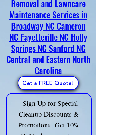
Removal and Lawncare
Crew of Broadway, NC - has you
Maintenance Services in
covered! Call us now and let’s get
Broadway NC Cameron
started!
📞 Call: 910-747-7704
🔹
Fully Licensed & Insured
NC Fayetteville NC Holly
🔹 Trusted by Homeowners & Businesses
Springs NC Sanford NC
Ask About Our All-in-One Home Service Bundles
Central and Eastern North
and save on time and money!
Carolina
📢 LIMITED-TIME OFFER! Sign up now for a
FREE consultation & custom service plan!
Get a FREE Quote!
Sign Up for Special
Cleanup Discounts &
Promotions! Get 10%