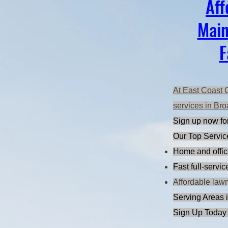
Aff
Main
F
At East Coast 
services in Bro
Sign up now for
Our Top Servic
Home and offic
Fast full-servi
Affordable law
Serving Areas i
Sign Up Today 