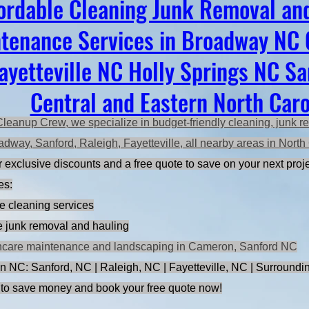
ordable Cleaning Junk Removal an
tenance Services in Broadway NC
ayetteville NC Holly Springs NC S
Central and Eastern North Caro
Cleanup Crew, we specialize in budget-friendly cleaning, junk r
adway, Sanford, Raleigh, Fayetteville, all nearby areas in Nort
 exclusive discounts and a free quote to save on your next proje
es:
e cleaning services
ce junk removal and hauling
ncare maintenance and landscaping in Cameron, Sanford NC
n NC: Sanford, NC | Raleigh, NC | Fayetteville, NC | Surroundi
to save money and book your free quote now!