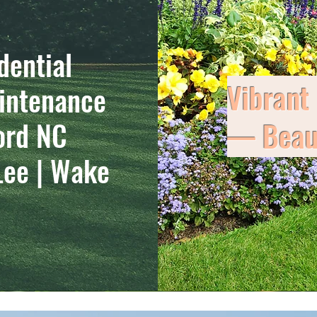
dential
Vibrant
intenance
ord NC
— Beaut
Lee | Wake