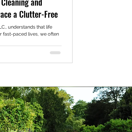
 Cleaning and
ace a Clutter-Free
., understands that life
ur fast-paced lives, we often