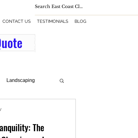
CONTACT US
TESTIMONIALS
BLOG
Quote
Landscaping
W
anquility: The