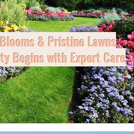
 Blooms & Pristine Lawns
y Begins with Expert Care