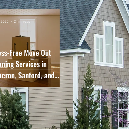
, 2025
2 min read
ess-Free Move Out
aning Services in
eron, Sanford, and
rounding Areas.