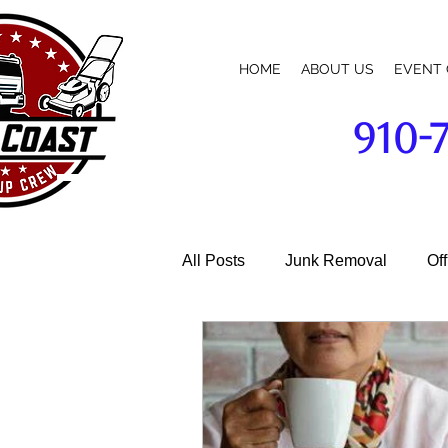
HOME
ABOUT US
EVENT 
910-
broadway-cameron-lillington-mamers-pittsboro-sanford-nc-commercial-building-business-parking-lot-cleanup-w
All Posts
Junk Removal
Of
Garage Cleaning
Janitoria