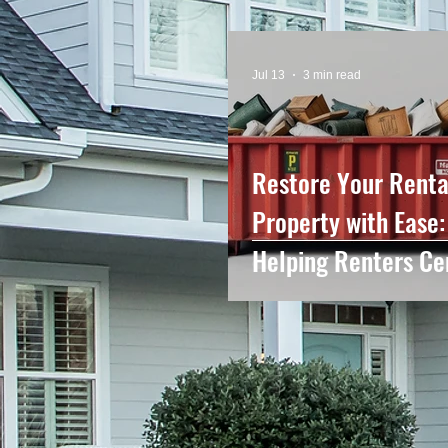
Jul 13
3 min read
Restore Your Renta
Property with Ease:
Helping Renters Ce
NC Leave Their Ho
Looking Like New