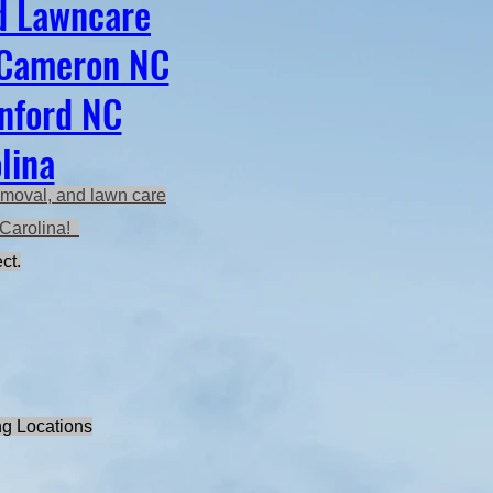
d Lawncare
 Cameron NC
anford NC
lina
emoval, and lawn care
h Carolina!
ct.
ng Locations