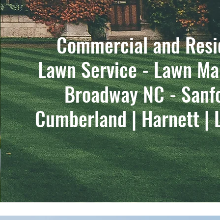
Commercial and Resi
Lawn Service - Lawn Ma
Broadway NC - Sanf
Cumberland | Harnett | 