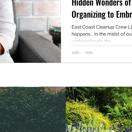
Hidden Wonders of
Organizing to Embr
East Coast Cleanup Crew LLC
happens... In the midst of o
underestimate the...