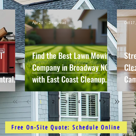
Apr 28
3 min read
Oct 17
l
Find the Best Lawn Mowing
Str
Company in Broadway NC
Cle
ntral
with East Coast Cleanup
Cam
me
Crew
Sur
1
2
3
4
5
Free On-Site Quote: Schedule Online