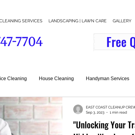
CLEANING SERVICES
LANDSCAPING | LAWN CARE
GALLERY
Free 
747-7704
indow-washer-office-cleaning-services-lawn-care-lawn-mowing-junk removal-lawn maintenance-grass-cutting-near-me-search
fice Cleaning
House Cleaning
Handyman Services
l Services
EAST COAST CLEANUP CRE
Sep 3, 2023
1 min read
"Unlocking Your Tr