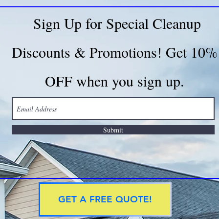
Sign Up for Special Cleanup
Discounts & Promotions! Get 10%
OFF when you sign up.
Submit
GET A FREE QUOTE!