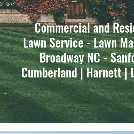
Commercial and Resi
Lawn Service - Lawn Ma
Broadway NC - Sanf
Cumberland | Harnett | 