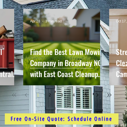
Apr 28
3 min read
Oct 17
l
Find the Best Lawn Mowing
Str
Company in Broadway NC
Cle
ntral
with East Coast Cleanup
Cam
me
Crew
Sur
1
2
3
4
5
Free On-Site Quote: Schedule Online