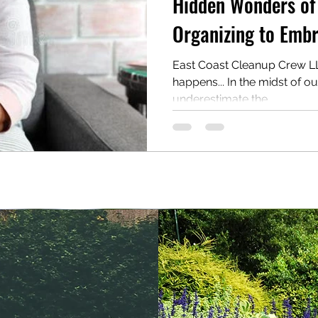
Hidden Wonders of
Organizing to Embr
East Coast Cleanup Crew LLC
happens... In the midst of o
underestimate the...