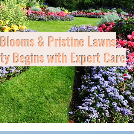
 Blooms & Pristine Lawns
y Begins with Expert Care