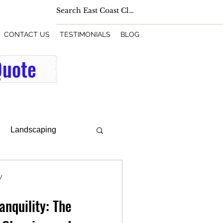
CONTACT US
TESTIMONIALS
BLOG
Quote
Landscaping
W
anquility: The