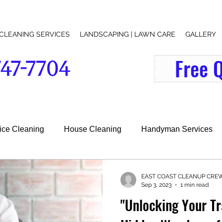
CLEANING SERVICES
LANDSCAPING | LAWN CARE
GALLERY
Free 
747-7704
indow-washer-office-cleaning-services-lawn-care-lawn-mowing-junk removal-lawn maintenance-grass-cutting-near-me-search
fice Cleaning
House Cleaning
Handyman Services
l Services
EAST COAST CLEANUP CRE
Sep 3, 2023
1 min read
"Unlocking Your Tr