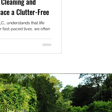
 Cleaning and
ace a Clutter-Free
., understands that life
ur fast-paced lives, we often