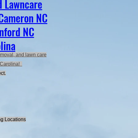
d Lawncare
 Cameron NC
anford NC
lina
emoval, and lawn care
h Carolina!
ct.
ng Locations