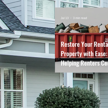
Jul 13
3 min read
Restore Your Renta
Property with Ease:
Helping Renters Ce
NC Leave Their Ho
Looking Like New