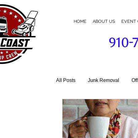
HOME
ABOUT US
EVENT 
910-
broadway-cameron-lillington-mamers-pittsboro-sanford-nc-commercial-building-business-parking-lot-cleanup-w
All Posts
Junk Removal
Of
Garage Cleaning
Janitoria