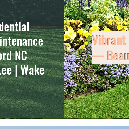
dential
Vibrant
intenance
ord NC
— Beaut
Lee | Wake