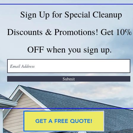
Sign Up for Special Cleanup
Discounts & Promotions! Get 10%
OFF when you sign up.
Submit
GET A FREE QUOTE!