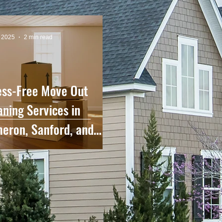
, 2025
2 min read
ess-Free Move Out
aning Services in
eron, Sanford, and
rounding Areas.