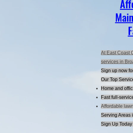
Aff
Main
F
At East Coast 
services in Bro
Sign up now for
Our Top Servic
Home and offic
Fast full-servi
Affordable law
Serving Areas i
Sign Up Today 