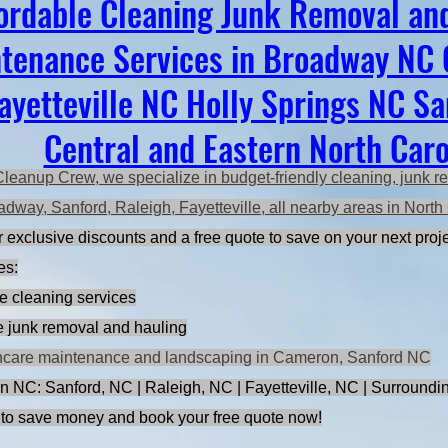
ordable Cleaning Junk Removal an
tenance Services in Broadway NC
ayetteville NC Holly Springs NC S
Central and Eastern North Caro
Cleanup Crew, we specialize in budget-friendly cleaning, junk r
adway, Sanford, Raleigh, Fayetteville, all nearby areas in Nort
 exclusive discounts and a free quote to save on your next proje
es:
e cleaning services
ce junk removal and hauling
ncare maintenance and landscaping in Cameron, Sanford NC
n NC: Sanford, NC | Raleigh, NC | Fayetteville, NC | Surroundi
to save money and book your free quote now!