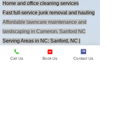
Our Top Services:
Home and office cleaning services
Fast full-service junk removal and hauling
Affordable lawncare maintenance and
landscaping in Cameron, Sanford NC
Serving Areas in NC: Sanford, NC |
Call Us
Book Us
Contact Us
Raleigh, NC | Fayetteville, NC |
Surrounding Locations
Sign Up Today to save money and book
your free quote now!
GET A FREE QUOTE!
OUT BLOG SPACE
- East Coast Cleanup Crew - NC