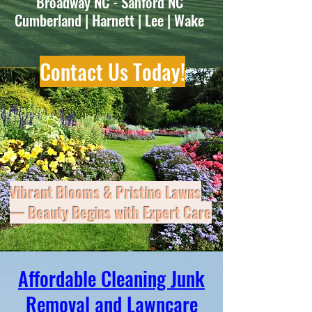
Lawn Service - Lawn Maintenance
Broadway NC - Sanford NC
Cumberland | Harnett | Lee | Wake
Contact Us Today!
Vibrant Blooms & Pristine Lawns
— Beauty Begins with Expert Care
Don’t let clutter, mess, or maintenance
Affordable Cleaning Junk