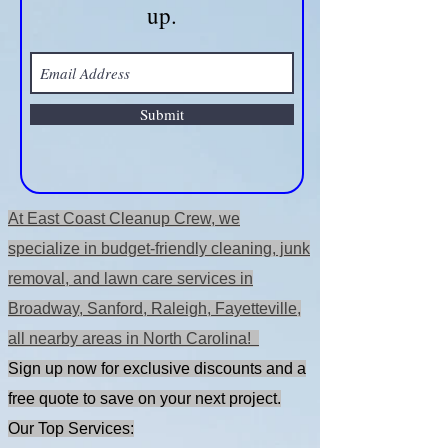
OFF when you sign
up.
Submit
At East Coast Cleanup Crew, we
specialize in budget-friendly cleaning, junk
removal, and lawn care services in
Broadway, Sanford, Raleigh, Fayetteville,
all nearby areas in North Carolina!
Sign up now for exclusive discounts and a
free quote to save on your next project.