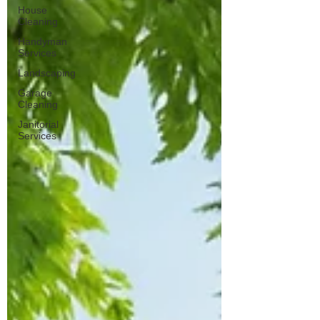
near-me-search
House
Cleaning
Handyman
Services
Landscaping
Garage
Cleaning
Janitorial
Services