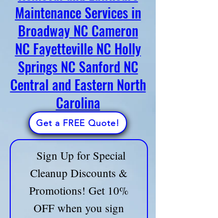
slow you down—East Coast Cleanup
Removal and Lawncare
Crew of Broadway, NC - has you
Maintenance Services in
covered! Call us now and let’s get
Broadway NC Cameron
started!
📞 Call: 910-747-7704
🔹
Fully Licensed & Insured
NC Fayetteville NC Holly
🔹 Trusted by Homeowners & Businesses
Springs NC Sanford NC
Ask About Our All-in-One Home Service Bundles
Central and Eastern North
and save on time and money!
Carolina
📢 LIMITED-TIME OFFER! Sign up now for a
FREE consultation & custom service plan!
Get a FREE Quote!
Sign Up for Special
Cleanup Discounts &
Promotions! Get 10%