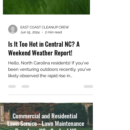
EAST COAST CLEANUP CREW
Jun 15, 2024
2 min read
Is It Too Hot in Central NC? A
Weekend Weather Report!
Hello, North Carolina residents! If you've
been venturing outdoors recently, you've
likely observed the rapid rise in
temperatures....
Commercial and Residential